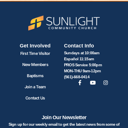
Get Involved
Contact Info
Sundays at 10:00am
First Time Visitor
Español 11:15am
New Members
PROS Service 5:00pm
MON-THU 9am-12pm
Baptisms
(561)-668-0414
Join a Team
Contact Us
Join Our Newsletter
Sign up for our weekly email to get the latest news from some of