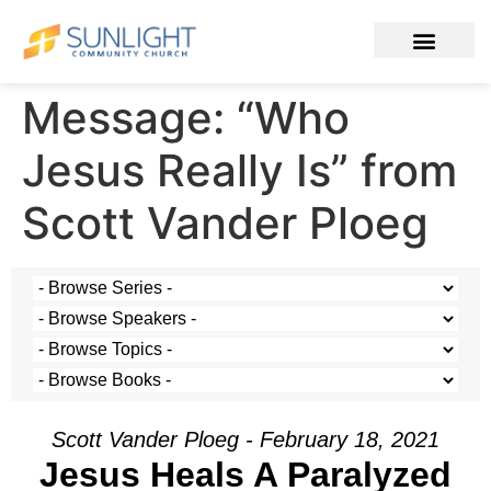
Message: “Who
Jesus Really Is” from
Scott Vander Ploeg
Scott Vander Ploeg - February 18, 2021
Jesus Heals A Paralyzed