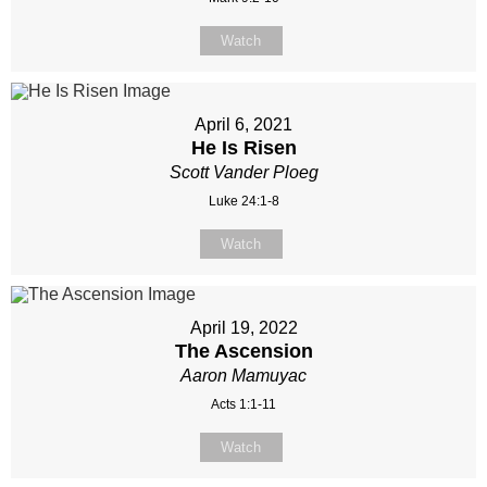
Watch
April 6, 2021
He Is Risen
Scott Vander Ploeg
Luke 24:1-8
Watch
April 19, 2022
The Ascension
Aaron Mamuyac
Acts 1:1-11
Watch