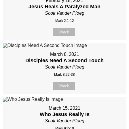
February 18, 2021
Jesus Heals A Paralyzed Man
Scott Vander Ploeg
Mark 2:1-12
Watch
March 8, 2021
Disciples Need A Second Touch
Scott Vander Ploeg
Mark 8:22-38
Watch
March 15, 2021
Who Jesus Really Is
Scott Vander Ploeg
Mark 9:2-10