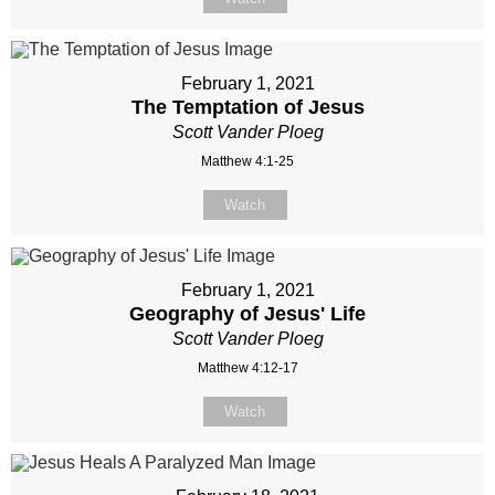
February 1, 2021
The Temptation of Jesus
Scott Vander Ploeg
Matthew 4:1-25
Watch
February 1, 2021
Geography of Jesus' Life
Scott Vander Ploeg
Matthew 4:12-17
Watch