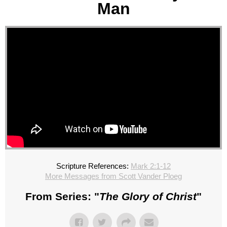
Man
Scripture References:
Mark 2:1-12
More Messages from Scott Vander Ploeg
From Series: "
The Glory of Christ
"