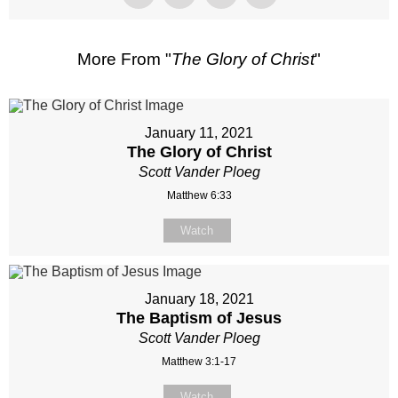
More From "
The Glory of Christ
"
January 11, 2021
The Glory of Christ
Scott Vander Ploeg
Matthew 6:33
Watch
January 18, 2021
The Baptism of Jesus
Scott Vander Ploeg
Matthew 3:1-17
Watch