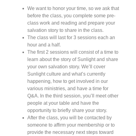
We want to honor your time, so we ask that
before the class, you complete some pre-
class work and reading and prepare your
salvation story to share in the class.
The class will last for 3 sessions each an
hour and a half.
The first 2 sessions will consist of a time to
learn about the story of Sunlight and share
your own salvation story. We’ll cover
Sunlight culture and what’s currently
happening, how to get involved in our
various ministries, and have a time for
Q&A. In the third session, you’ll meet other
people at your table and have the
opportunity to briefly share your story.
After the class, you will be contacted by
someone to affirm your membership or to
provide the necessary next steps toward