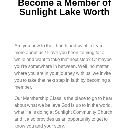
Become a Member of
Sunlight Lake Worth
Are you new to the church and want to learn
more about us? Have you been coming for a
while and want to take that next step? Or maybe
you’re somewhere in between. Well, no matter
where you are in your journey with us, we invite
you to take that next step in faith by becoming a
member.
Our Membership Class is the place to go to hear
about what we believe God is up to in the world,
what He is doing at Sunlight Community Church,
and it also provides us an opportunity to get to
know you and your story.