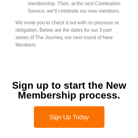
membership. Then, at the next Celebration
Service, we’ll celebrate our new members.
We invite you to check it out with no pressure or
obligation. Below are the dates for our 3 part
series of The Journey, our next round of New
Members
Sign up to start the New
Membership process.
Sign Up Today