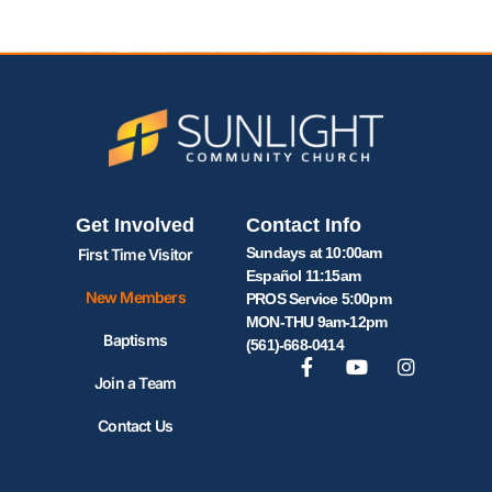
Get Involved
Contact Info
Sundays at 10:00am
First Time Visitor
Español 11:15am
New Members
PROS Service 5:00pm
MON-THU 9am-12pm
Baptisms
(561)-668-0414
Join a Team
Contact Us