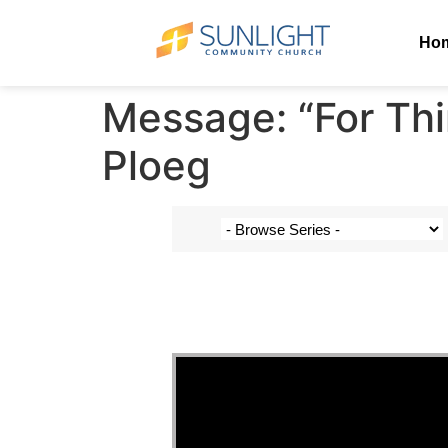
Ho
Message: “For Thi
Ploeg