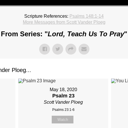
Scripture References:
Psalms 148:1-14
More Messages from Scott Vander Ploeg
From Series: "
Lord, Teach Us To Pray
"
der Ploeg...
May 18, 2020
Psalm 23
Scott Vander Ploeg
Psalms 23:1-6
Watch