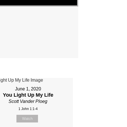
June 1, 2020
You Light Up My Life
Scott Vander Ploeg
1 John 1:1-4
Watch