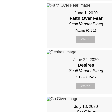
June 1, 2020
Faith Over Fear
Scott Vander Ploeg
Psalms 91:1-16
Watch
June 22, 2020
Desires
Scott Vander Ploeg
1 John 2:15-17
Watch
July 13, 2020