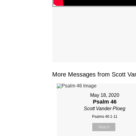
More Messages from Scott Van
May 18, 2020
Psalm 46
Scott Vander Ploeg
Psalms 46:1-11
Watch