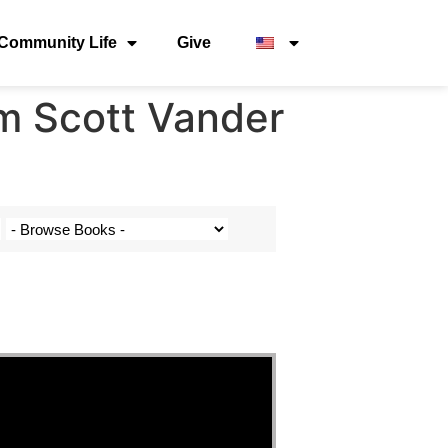
Community Life
Give
m Scott Vander