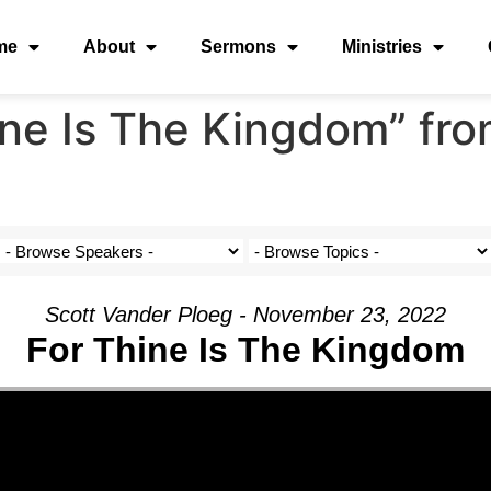
me
About
Sermons
Ministries
ne Is The Kingdom” fro
Scott Vander Ploeg - November 23, 2022
For Thine Is The Kingdom