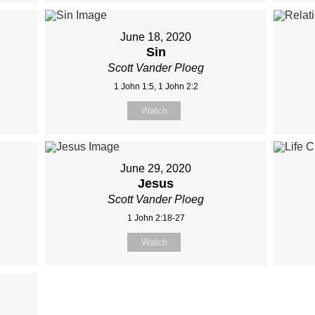
June 18, 2020
Sin
Scott Vander Ploeg
1 John 1:5, 1 John 2:2
Watch
June 29, 2020
Jesus
Scott Vander Ploeg
1 John 2:18-27
Watch