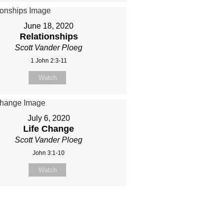
June 18, 2020
Relationships
Scott Vander Ploeg
1 John 2:3-11
Watch
July 6, 2020
Life Change
Scott Vander Ploeg
John 3:1-10
Watch