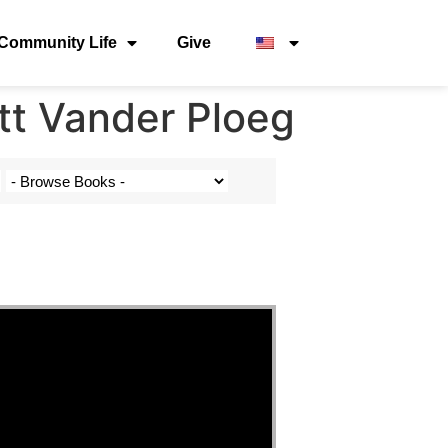
Community Life
Give
tt Vander Ploeg