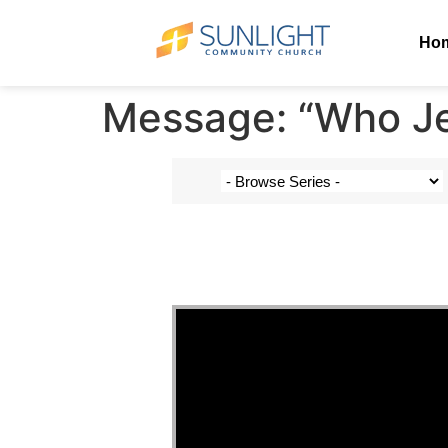
Ho
Message: “Who Jes