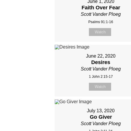
June 1, 2020
Faith Over Fear
Scott Vander Ploeg
Psalms 91:1-16
Watch
June 22, 2020
Desires
Scott Vander Ploeg
1 John 2:15-17
Watch
July 13, 2020
Go Giver
Scott Vander Ploeg