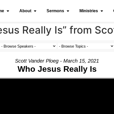
me
About
Sermons
Ministries
us Really Is” from Sco
Scott Vander Ploeg - March 15, 2021
Who Jesus Really Is