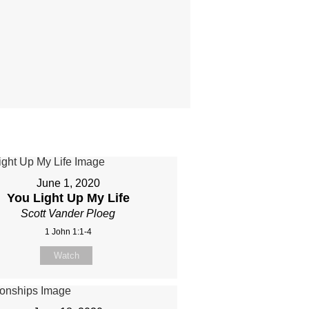
June 1, 2020
You Light Up My Life
Scott Vander Ploeg
1 John 1:1-4
Watch