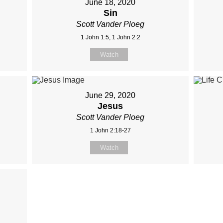
June 18, 2020
Sin
Scott Vander Ploeg
1 John 1:5, 1 John 2:2
Watch
June 29, 2020
Jesus
Scott Vander Ploeg
1 John 2:18-27
Watch