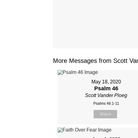
More Messages from Scott Van
May 18, 2020
Psalm 46
Scott Vander Ploeg
Psalms 46:1-11
Watch