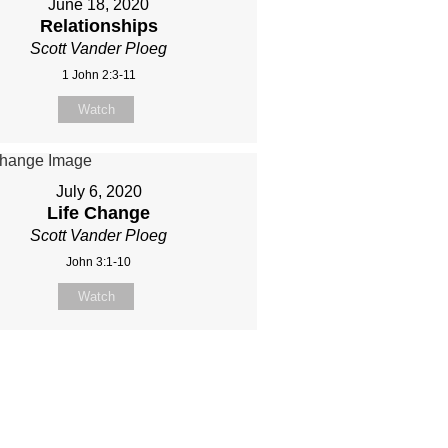
June 18, 2020
Relationships
Scott Vander Ploeg
1 John 2:3-11
Watch
July 6, 2020
Life Change
Scott Vander Ploeg
John 3:1-10
Watch