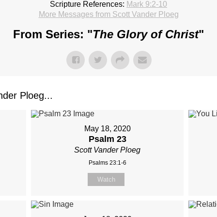
Scripture References:
Mark 9:2-10
More Messages from Scott Vander Ploeg
From Series: "
The Glory of Christ
"
der Ploeg...
May 18, 2020
Psalm 23
Scott Vander Ploeg
Psalms 23:1-6
Watch