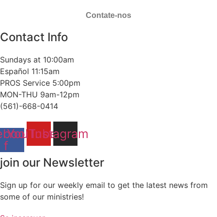
Contate-nos
Contact Info
Sundays at 10:00am
Español 11:15am
PROS Service 5:00pm
MON-THU 9am-12pm
(561)-668-0414
ebook-
YouTube
Instagram
f
join our Newsletter
Sign up for our weekly email to get the latest news from
some of our ministries!