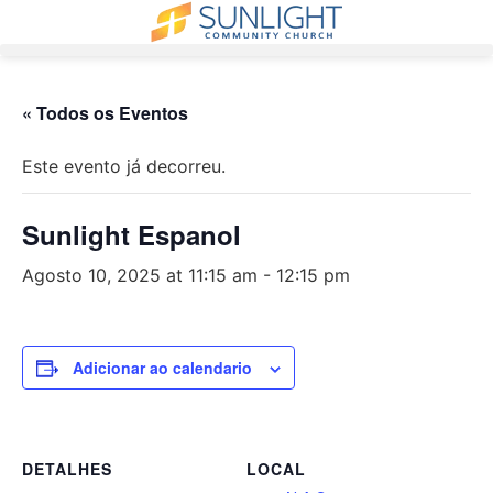
Pular
para
o
conteúdo
« Todos os Eventos
Este evento já decorreu.
Sunlight Espanol
Agosto 10, 2025 at 11:15 am
-
12:15 pm
Adicionar ao calendario
DETALHES
LOCAL