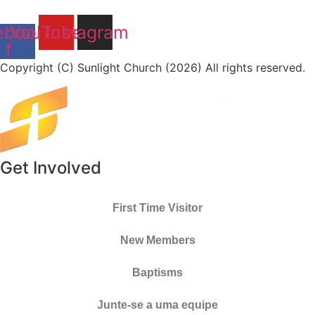
ebook-
YouTube
Instagram
f
Copyright (C) Sunlight Church (2026) All rights reserved.
Get Involved
First Time Visitor
New Members
Baptisms
Junte-se a uma equipe