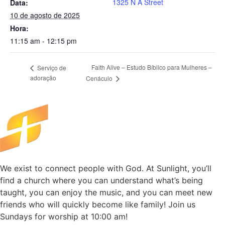
1325 N A Street
Data:
10 de agosto de 2025
Hora:
11:15 am - 12:15 pm
Faith Alive – Estudo Bíblico para Mulheres –
Serviço de
adoração
Cenáculo
We exist to connect people with God. At Sunlight, you’ll
find a church where you can understand what’s being
taught, you can enjoy the music, and you can meet new
friends who will quickly become like family! Join us
Sundays for worship at 10:00 am!