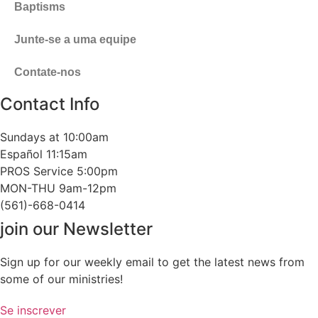
Baptisms
Junte-se a uma equipe
Contate-nos
Contact Info
Sundays at 10:00am
Español 11:15am
PROS Service 5:00pm
MON-THU 9am-12pm
(561)-668-0414
join our Newsletter
Sign up for our weekly email to get the latest news from
some of our ministries!
Se inscrever