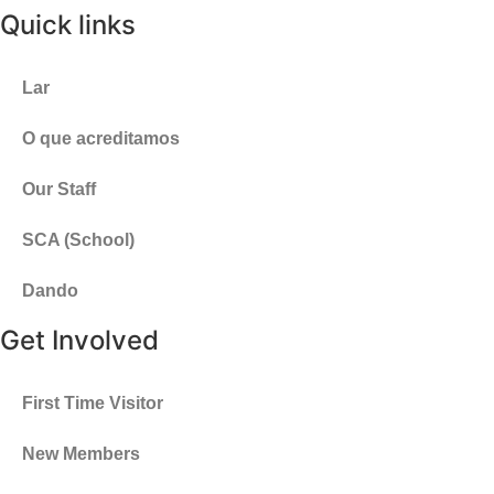
Quick links
Lar
O que acreditamos
Our Staff
SCA (School)
Dando
Get Involved
First Time Visitor
New Members