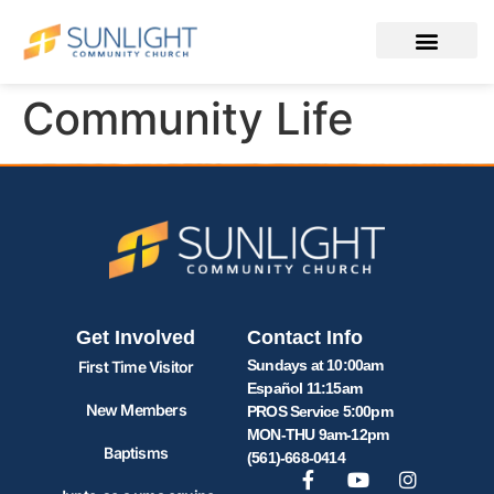
Community Life
Get Involved
Contact Info
Sundays at 10:00am
First Time Visitor
Español 11:15am
New Members
PROS Service 5:00pm
MON-THU 9am-12pm
Baptisms
(561)-668-0414