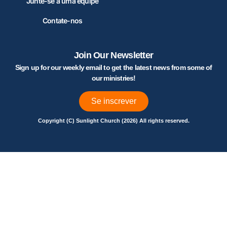
Junte-se a uma equipe
Contate-nos
Join Our Newsletter
Sign up for our weekly email to get the latest news from some of
our ministries!
Se inscrever
Copyright (C) Sunlight Church (2026) All rights reserved.