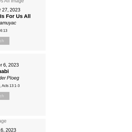
 27, 2023
Is For Us All
Mamuyac
16:13
ch
r 6, 2023
nabi
der Ploeg
, Acts 13:1-3
ch
16, 2023