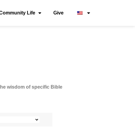
Community Life
Give
the wisdom of specific Bible