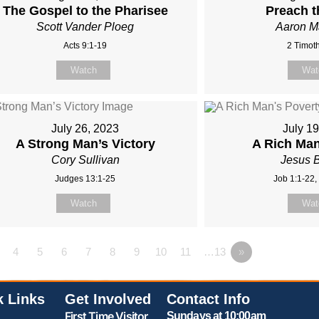
The Gospel to the Pharisee
Preach 
Scott Vander Ploeg
Aaron 
Acts 9:1-19
2 Timoth
Watch
Wat
July 26, 2023
July 1
A Strong Man’s Victory
A Rich Man
Cory Sullivan
Jesus 
Judges 13:1-25
Job 1:1-22,
Watch
Wat
4
5
6
7
8
9
10
11
…13
»
k Links
Get Involved
Contact Info
First Time Visitor
Sundays at 10:00am