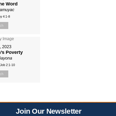
the Word
Mamuyac
y 4:1-8
ch
9, 2023
’s Poverty
Bayona
 Job 2:1-10
ch
Join Our Newsletter