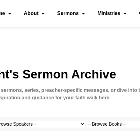
me
About
Sermons
Ministries
ht's Sermon Archive
 sermons, series, preacher-specific messages, or dive into 
spiration and guidance for your faith walk here.