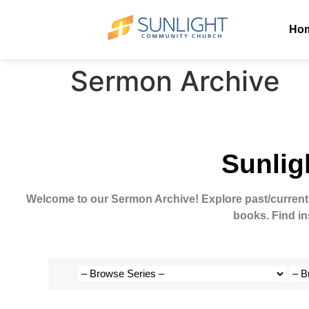
Ho
Sermon Archive
Sunlig
Welcome to our Sermon Archive!
Explore past/current
books. Find in