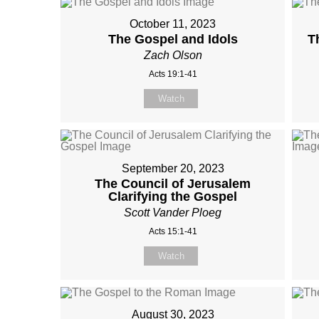
October 11, 2023
The Gospel and Idols
T
Zach Olson
Acts 19:1-41
Watch
September 20, 2023
The Council of Jerusalem
Clarifying the Gospel
Scott Vander Ploeg
Acts 15:1-41
Watch
August 30, 2023