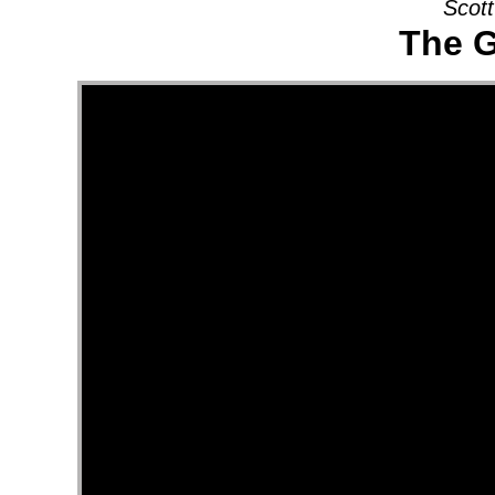
Scott
The G