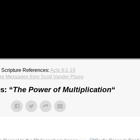
Scripture References:
Acts 9:1-19
re Messages from Scott Vander Ploeg
s: “
The Power of Multiplication
“