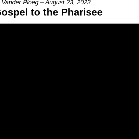
 Vander Ploeg – August 23, 2023
ospel to the Pharisee