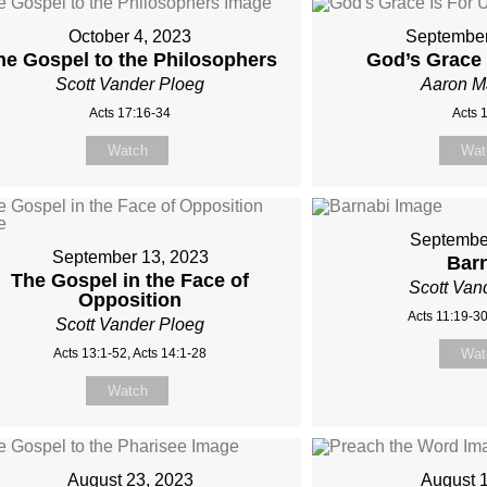
October 4, 2023
September
he Gospel to the Philosophers
God’s Grace 
Scott Vander Ploeg
Aaron 
Acts 17:16-34
Acts 
Watch
Wat
Septembe
September 13, 2023
Bar
The Gospel in the Face of
Scott Van
Opposition
Acts 11:19-30
Scott Vander Ploeg
Acts 13:1-52, Acts 14:1-28
Wat
Watch
August 23, 2023
August 