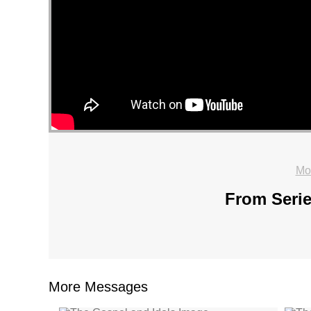
Mo
From Serie
More Messages