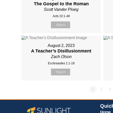
The Gospel to the Roman
Scott Vander Ploeg
Acts 10:1-48
Watch
August 2, 2023
A Teacher’s Disillusionment
Zach Olson
Ecclesiastes 1:1-18
Watch
1
2
3
Quic
Home