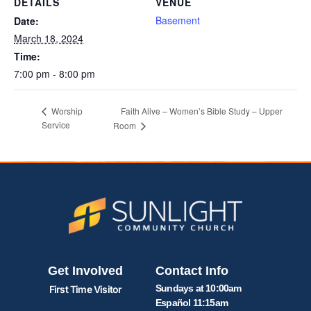
DETAILS
VENUE
Basement
Date:
March 18, 2024
Time:
7:00 pm - 8:00 pm
Faith Alive – Women’s Bible Study – Upper
Worship
Service
Room
Get Involved
Contact Info
Sundays at 10:00am
First Time Visitor
Español 11:15am