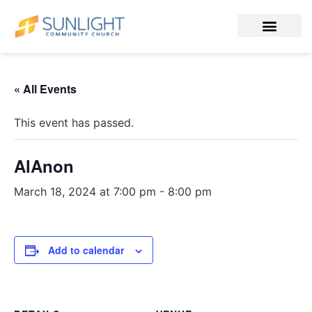
« All Events
This event has passed.
AlAnon
March 18, 2024 at 7:00 pm
-
8:00 pm
Add to calendar