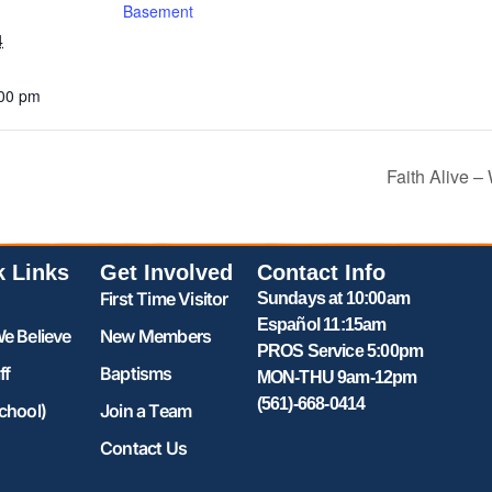
Basement
4
:00 pm
Faith Alive 
k Links
Get Involved
Contact Info
First Time Visitor
Sundays at 10:00am
Español 11:15am
e Believe
New Members
PROS Service 5:00pm
ff
Baptisms
MON-THU 9am-12pm
(561)-668-0414
chool)
Join a Team
Contact Us