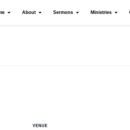
me
About
Sermons
Ministries
VENUE