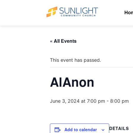
Ho
« All Events
This event has passed.
AlAnon
June 3, 2024 at 7:00 pm
-
8:00 pm
DETAILS
Add to calendar