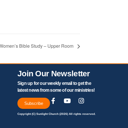
– Women’s Bible Study – Upper Room
Join Our Newsletter
Sign up for our weekly email to get the
latest news from some of our ministries!
Subscribe
Copyright (C) Sunlight Church (2026) All rights reserved.