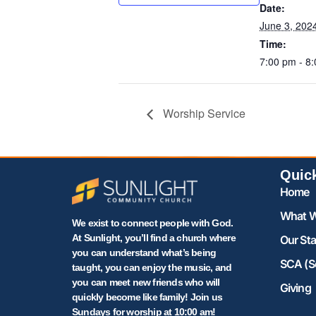
Date:
June 3, 202
Time:
7:00 pm - 8
Worship Service
Quic
Home
What W
We exist to connect people with God.
At Sunlight, you’ll find a church where
Our Sta
you can understand what’s being
SCA (S
taught, you can enjoy the music, and
you can meet new friends who will
Giving
quickly become like family! Join us
Sundays for worship at 10:00 am!