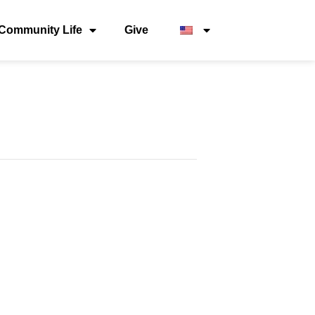
Community Life
Give