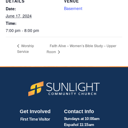
DETAILS
VENUE
Basement
Date:
June 17, 2024
Time:
7:00 pm - 8:00 pm
Faith Alive – Women’s Bible Study – Upper
Worship
Service
Room
Get Involved
Contact Info
Sundays at 10:00am
First Time Visitor
Español 11:15am