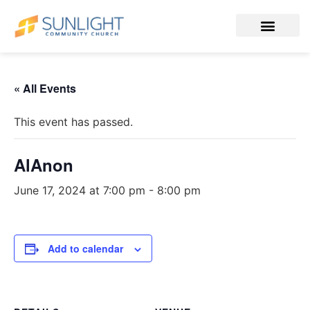
« All Events
This event has passed.
AlAnon
June 17, 2024 at 7:00 pm
-
8:00 pm
Add to calendar