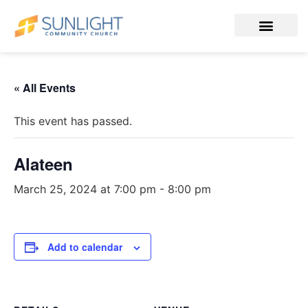
« All Events
This event has passed.
Alateen
March 25, 2024 at 7:00 pm
-
8:00 pm
Add to calendar