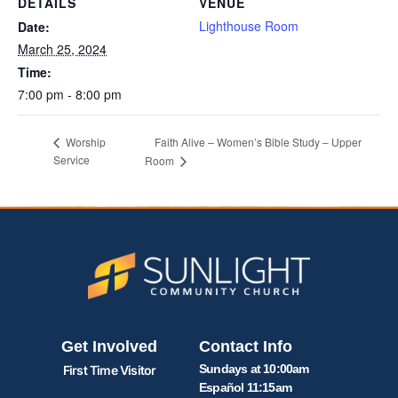
DETAILS
VENUE
Lighthouse Room
Date:
March 25, 2024
Time:
7:00 pm - 8:00 pm
Faith Alive – Women’s Bible Study – Upper
Worship
Service
Room
Get Involved
Contact Info
Sundays at 10:00am
First Time Visitor
Español 11:15am