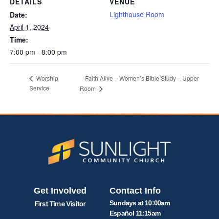
DETAILS
VENUE
Lighthouse Room
Date:
April 1, 2024
Time:
7:00 pm - 8:00 pm
Faith Alive – Women’s Bible Study – Upper
Worship
Service
Room
Get Involved
Contact Info
Sundays at 10:00am
First Time Visitor
Español 11:15am