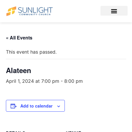
« All Events
This event has passed.
Alateen
April 1, 2024 at 7:00 pm
-
8:00 pm
Add to calendar