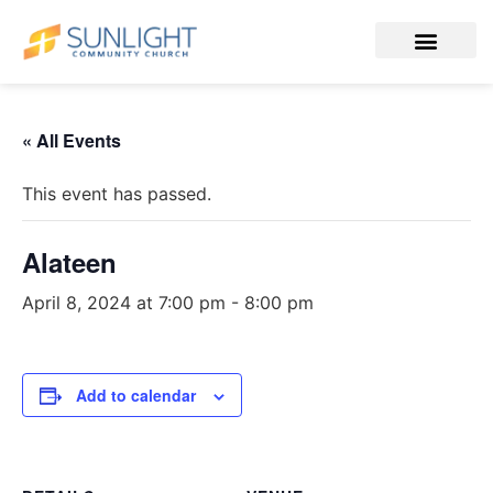
« All Events
This event has passed.
Alateen
April 8, 2024 at 7:00 pm
-
8:00 pm
Add to calendar