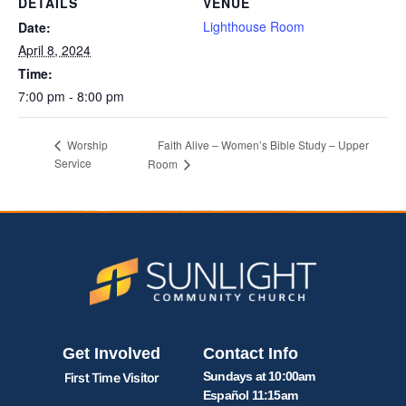
DETAILS
VENUE
Lighthouse Room
Date:
April 8, 2024
Time:
7:00 pm - 8:00 pm
Faith Alive – Women’s Bible Study – Upper
Worship
Service
Room
Get Involved
Contact Info
Sundays at 10:00am
First Time Visitor
Español 11:15am