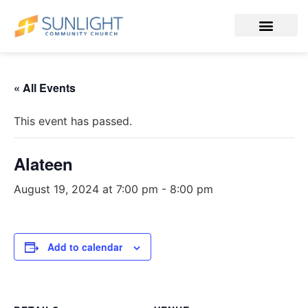
« All Events
This event has passed.
Alateen
August 19, 2024 at 7:00 pm
-
8:00 pm
Add to calendar