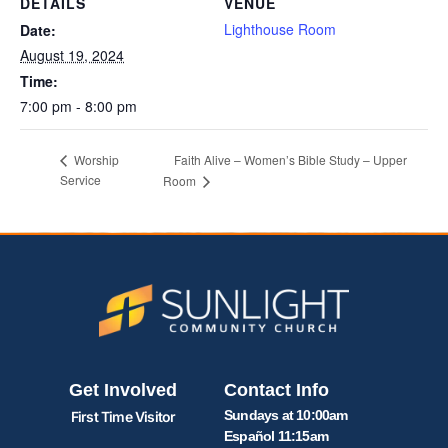
DETAILS
VENUE
Lighthouse Room
Date:
August 19, 2024
Time:
7:00 pm - 8:00 pm
Faith Alive – Women’s Bible Study – Upper
Worship
Service
Room
Get Involved
Contact Info
Sundays at 10:00am
First Time Visitor
Español 11:15am