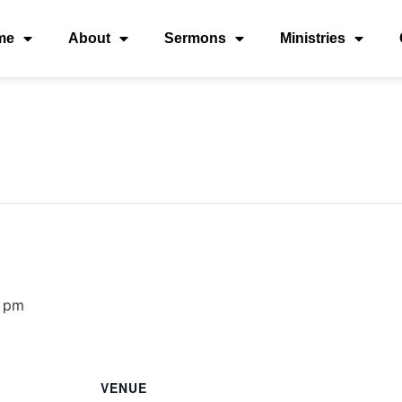
me
About
Sermons
Ministries
 pm
VENUE