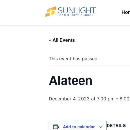
Ho
« All Events
This event has passed.
Alateen
December 4, 2023 at 7:00 pm
-
8:00
DETAILS
Add to calendar