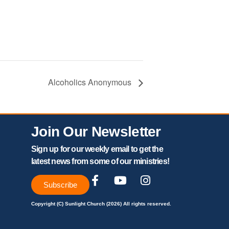
Alcoholics Anonymous
Join Our Newsletter
Sign up for our weekly email to get the
latest news from some of our ministries!
Subscribe
Copyright (C) Sunlight Church (2026) All rights reserved.