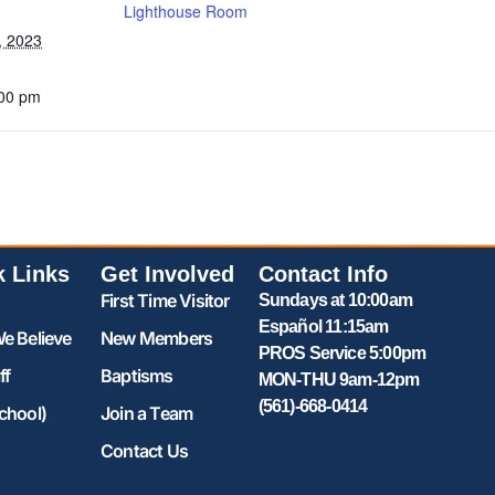
Lighthouse Room
, 2023
:00 pm
k Links
Get Involved
Contact Info
First Time Visitor
Sundays at 10:00am
Español 11:15am
e Believe
New Members
PROS Service 5:00pm
ff
Baptisms
MON-THU 9am-12pm
(561)-668-0414
chool)
Join a Team
Contact Us