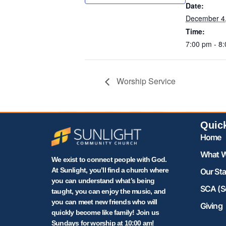
Date:
December 4
Time:
7:00 pm - 8
Worship Service
Quic
Home
What W
We exist to connect people with God.
At Sunlight, you’ll find a church where
Our Sta
you can understand what’s being
SCA (S
taught, you can enjoy the music, and
you can meet new friends who will
Giving
quickly become like family! Join us
Sundays for worship at 10:00 am!