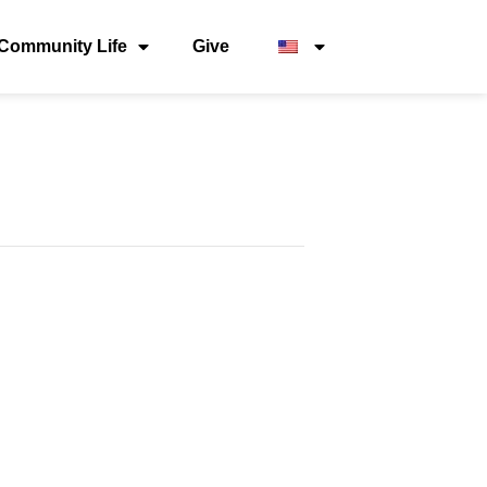
Community Life
Give