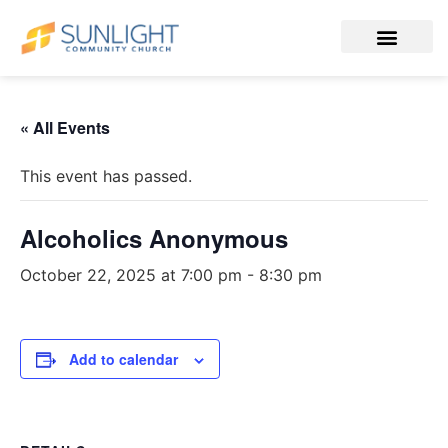
« All Events
This event has passed.
Alcoholics Anonymous
October 22, 2025 at 7:00 pm
-
8:30 pm
Add to calendar