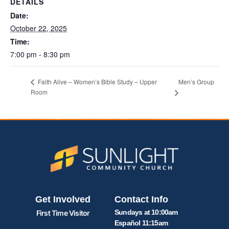
DETAILS
Date:
October 22, 2025
Time:
7:00 pm - 8:30 pm
Men’s Group
Faith Alive – Women’s Bible Study – Upper
Room
Get Involved
Contact Info
Sundays at 10:00am
First Time Visitor
Español 11:15am