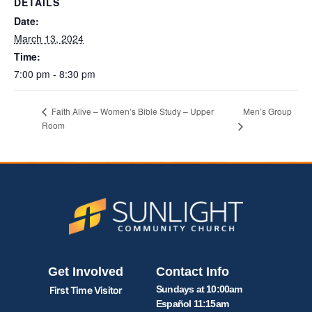
DETAILS
Date:
March 13, 2024
Time:
7:00 pm - 8:30 pm
Men’s Group
Faith Alive – Women’s Bible Study – Upper
Room
Get Involved
Contact Info
Sundays at 10:00am
First Time Visitor
Español 11:15am