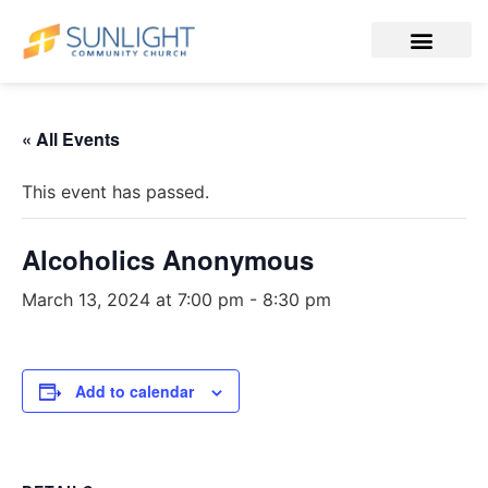
« All Events
This event has passed.
Alcoholics Anonymous
March 13, 2024 at 7:00 pm
-
8:30 pm
Add to calendar