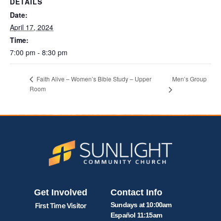
DETAILS
Date:
April 17, 2024
Time:
7:00 pm - 8:30 pm
Men’s Group
Faith Alive – Women’s Bible Study – Upper
Room
Get Involved
Contact Info
Sundays at 10:00am
First Time Visitor
Español 11:15am