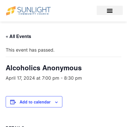
« All Events
This event has passed.
Alcoholics Anonymous
April 17, 2024 at 7:00 pm
-
8:30 pm
Add to calendar