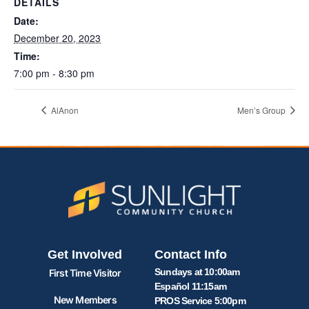
DETAILS
Date:
December 20, 2023
Time:
7:00 pm - 8:30 pm
AlAnon
Men’s Group
Get Involved
Contact Info
Sundays at 10:00am
First Time Visitor
Español 11:15am
New Members
PROS Service 5:00pm