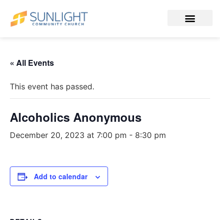
« All Events
This event has passed.
Alcoholics Anonymous
December 20, 2023 at 7:00 pm
-
8:30 pm
Add to calendar