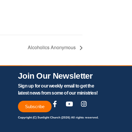
Alcoholics Anonymous
Join Our Newsletter
Sign up for our weekly email to get the
latest news from some of our ministries!
Subscribe
Copyright (C) Sunlight Church (2026) All rights reserved.