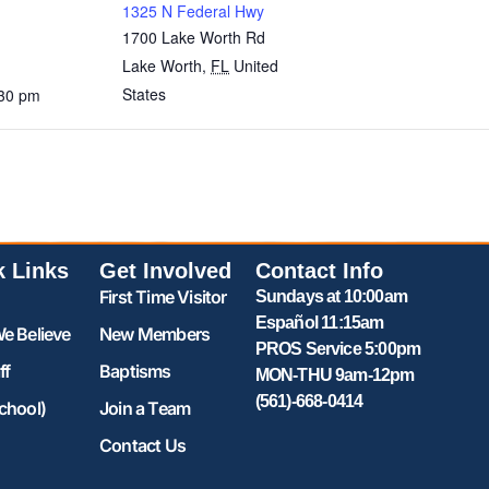
1325 N Federal Hwy
1700 Lake Worth Rd
Lake Worth
,
FL
United
States
:30 pm
k Links
Get Involved
Contact Info
First Time Visitor
Sundays at 10:00am
Español 11:15am
e Believe
New Members
PROS Service 5:00pm
ff
Baptisms
MON-THU 9am-12pm
(561)-668-0414
chool)
Join a Team
Contact Us