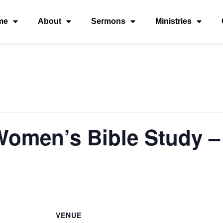
me
About
Sermons
Ministries
 Women’s Bible Study
VENUE