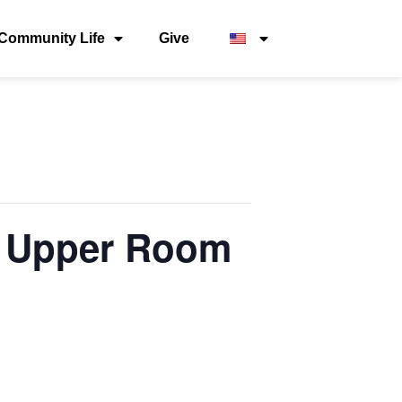
Community Life
Give
 – Upper Room