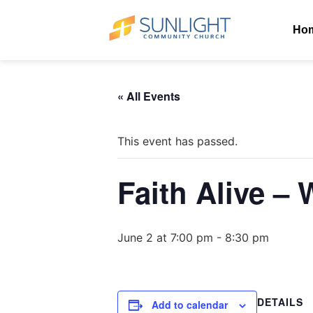
Ho
« All Events
This event has passed.
Faith Alive –
June 2 at 7:00 pm
-
8:30 pm
DETAILS
Add to calendar