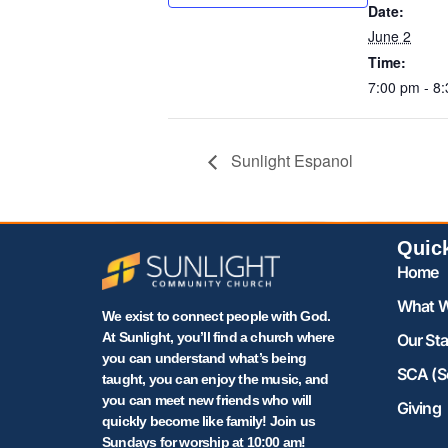
Date:
June 2
Time:
7:00 pm - 8
Sunlight Espanol
Quic
Home
What W
We exist to connect people with God.
At Sunlight, you’ll find a church where
Our Sta
you can understand what’s being
SCA (S
taught, you can enjoy the music, and
you can meet new friends who will
Giving
quickly become like family! Join us
Sundays for worship at 10:00 am!