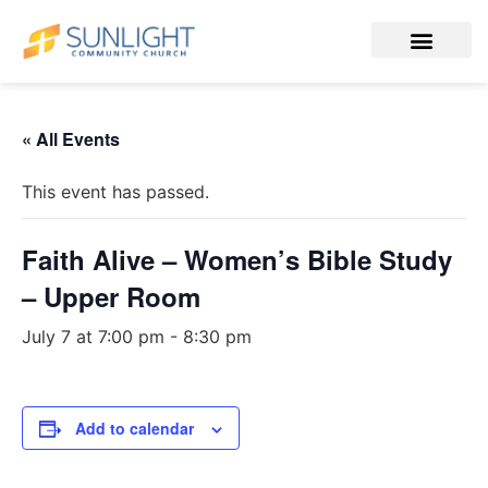
« All Events
This event has passed.
Faith Alive – Women’s Bible Study
– Upper Room
July 7 at 7:00 pm
-
8:30 pm
Add to calendar