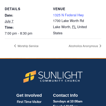
DETAILS
VENUE
1325 N Federal Hwy
Date:
1700 Lake Worth Rd
July 7
Lake Worth
,
FL
United
Time:
States
7:00 pm - 8:30 pm
Worship Service
Alcoholics Anonymous
Get Involved
Contact Info
Sundays at 10:00am
First Time Visitor