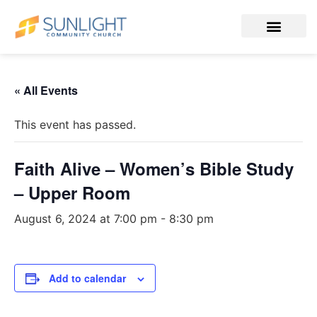
« All Events
This event has passed.
Faith Alive – Women’s Bible Study
– Upper Room
August 6, 2024 at 7:00 pm
-
8:30 pm
Add to calendar