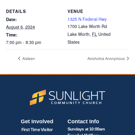
DETAILS
VENUE
1325 N Federal Hwy
Date:
1700 Lake Worth Rd
August 6, 2024
Lake Worth
,
FL
United
Time:
States
7:00 pm - 8:30 pm
Alateen
Alcoholics Anonymous
Get Involved
Contact Info
Sundays at 10:00am
First Time Visitor