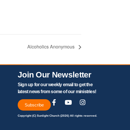
Alcoholics Anonymous
Join Our Newsletter
Sign up for our weekly email to get the
latest news from some of our ministries!
Subscribe
Copyright (C) Sunlight Church (2026) All rights reserved.