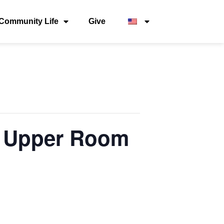
Community Life
Give
 – Upper Room