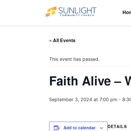
Ho
« All Events
This event has passed.
Faith Alive –
September 3, 2024 at 7:00 pm
-
8:3
DETAILS
Add to calendar