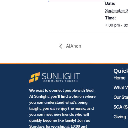
Date:
September 3
Time:
7:00 pm - 8
AlAnon
Quic
Home
What W
We exist to connect people with God.
At Sunlight, you’ll find a church where
Our Sta
you can understand what’s being
SCA (S
taught, you can enjoy the music, and
you can meet new friends who will
Giving
quickly become like family! Join us
Sundays for worship at 10:00 am!