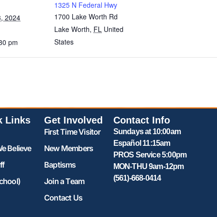
1325 N Federal Hwy
1700 Lake Worth Rd
, 2024
Lake Worth
,
FL
United
States
:30 pm
k Links
Get Involved
Contact Info
First Time Visitor
Sundays at 10:00am
Español 11:15am
e Believe
New Members
PROS Service 5:00pm
ff
Baptisms
MON-THU 9am-12pm
(561)-668-0414
chool)
Join a Team
Contact Us