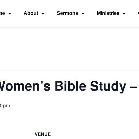
me
About
Sermons
Ministries
 Women’s Bible Study
0 pm
VENUE