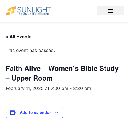
« All Events
This event has passed.
Faith Alive – Women’s Bible Study
– Upper Room
February 11, 2025 at 7:00 pm
-
8:30 pm
Add to calendar