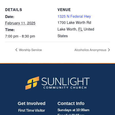
DETAILS
VENUE
1325 N Federal Hwy
Date:
1700 Lake Worth Rd
February 11, 2025
Lake Worth
,
FL
United
Time:
States
7:00 pm - 8:30 pm
Worship Service
Alcoholics Anonymous
Get Involved
Contact Info
Sundays at 10:00am
First Time Visitor