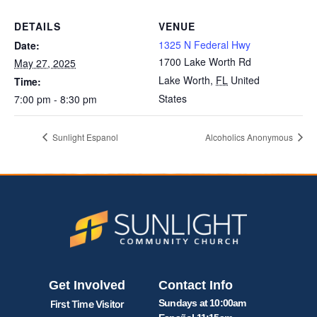
DETAILS
VENUE
1325 N Federal Hwy
Date:
1700 Lake Worth Rd
May 27, 2025
Lake Worth
,
FL
United
Time:
States
7:00 pm - 8:30 pm
Sunlight Espanol
Alcoholics Anonymous
Get Involved
Contact Info
Sundays at 10:00am
First Time Visitor