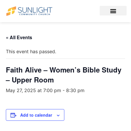
« All Events
This event has passed.
Faith Alive – Women’s Bible Study
– Upper Room
May 27, 2025 at 7:00 pm
-
8:30 pm
Add to calendar