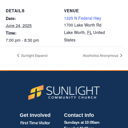
DETAILS
VENUE
1325 N Federal Hwy
Date:
1700 Lake Worth Rd
June 24, 2025
Lake Worth
,
FL
United
Time:
States
7:00 pm - 8:30 pm
Sunlight Espanol
Alcoholics Anonymous
Get Involved
Contact Info
Sundays at 10:00am
First Time Visitor