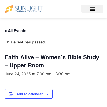
« All Events
This event has passed.
Faith Alive – Women’s Bible Study
– Upper Room
June 24, 2025 at 7:00 pm
-
8:30 pm
Add to calendar