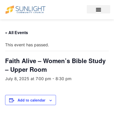
« All Events
This event has passed.
Faith Alive – Women’s Bible Study
– Upper Room
July 8, 2025 at 7:00 pm
-
8:30 pm
Add to calendar