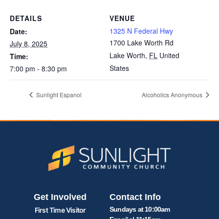
DETAILS
VENUE
1325 N Federal Hwy
Date:
1700 Lake Worth Rd
July 8, 2025
Lake Worth
,
FL
United
Time:
States
7:00 pm - 8:30 pm
Sunlight Espanol
Alcoholics Anonymous
Get Involved
Contact Info
Sundays at 10:00am
First Time Visitor