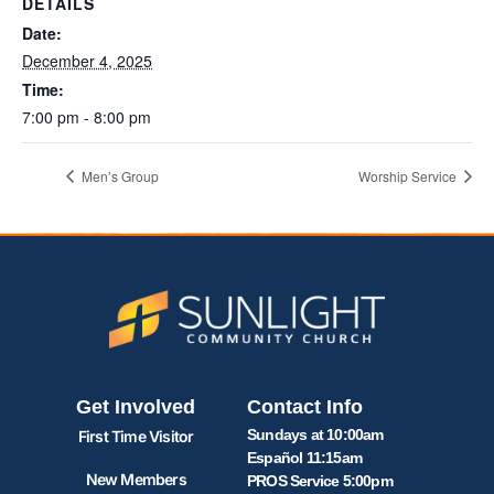
DETAILS
Date:
December 4, 2025
Time:
7:00 pm - 8:00 pm
Men’s Group
Worship Service
Get Involved
Contact Info
Sundays at 10:00am
First Time Visitor
Español 11:15am
New Members
PROS Service 5:00pm