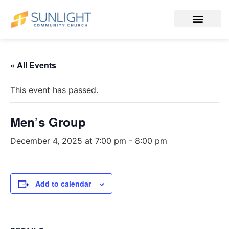
« All Events
This event has passed.
Men’s Group
December 4, 2025 at 7:00 pm
-
8:00 pm
Add to calendar