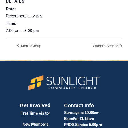
DETAILS
Date:
December 11, 2025
Time:
7:00 pm - 8:00 pm
Men’s Group
Worship Service
Get Involved
Contact Info
Sundays at 10:00am
First Time Visitor
Español 11:15am
New Members
PROS Service 5:00pm