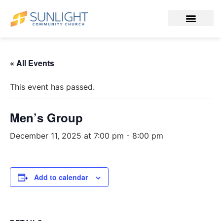
« All Events
This event has passed.
Men’s Group
December 11, 2025 at 7:00 pm
-
8:00 pm
Add to calendar