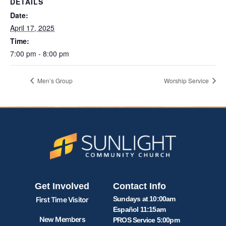
DETAILS
Date:
April 17, 2025
Time:
7:00 pm - 8:00 pm
Men’s Group
Worship Service
Get Involved
Contact Info
Sundays at 10:00am
First Time Visitor
Español 11:15am
New Members
PROS Service 5:00pm