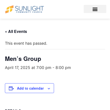
« All Events
This event has passed.
Men’s Group
April 17, 2025 at 7:00 pm
-
8:00 pm
Add to calendar