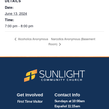
DETAILS
Date:
June 13, 2024
Time:
7:00 pm - 8:00 pm
Narcotics Anonymous (Basement
Alcoholics Anonymous
Room)
Get Involved
Contact Info
Sundays at 10:00am
First Time Visitor
Español 11:15am