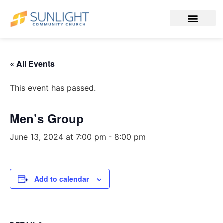
« All Events
This event has passed.
Men’s Group
June 13, 2024 at 7:00 pm
-
8:00 pm
Add to calendar