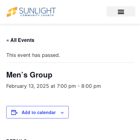
« All Events
This event has passed.
Men’s Group
February 13, 2025 at 7:00 pm
-
8:00 pm
Add to calendar