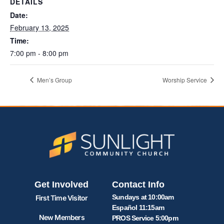
DETAILS
Date:
February 13, 2025
Time:
7:00 pm - 8:00 pm
Men’s Group
Worship Service
Get Involved
Contact Info
Sundays at 10:00am
First Time Visitor
Español 11:15am
New Members
PROS Service 5:00pm