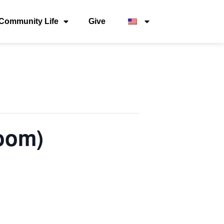
Community Life
Give
oom)