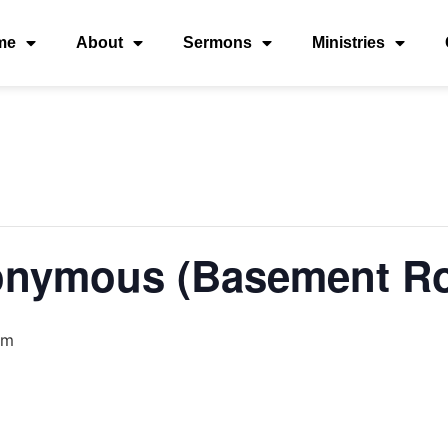
me
About
Sermons
Ministries
onymous (Basement R
am