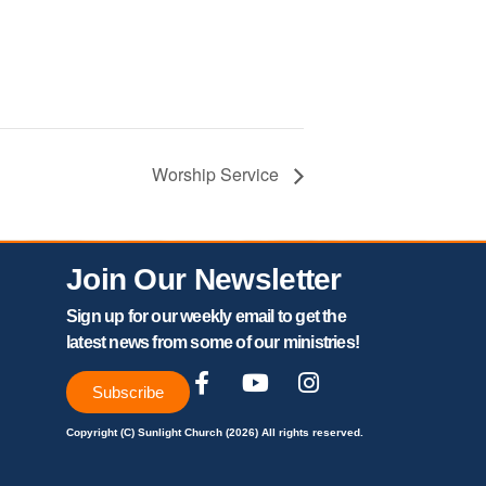
Worship Service
Join Our Newsletter
Sign up for our weekly email to get the
latest news from some of our ministries!
Subscribe
Copyright (C) Sunlight Church (2026) All rights reserved.