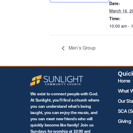
Date:
March 16, 2
Time:
10:00 am - 
Men’s Group
Quic
Home
What W
We exist to connect people with God.
At Sunlight, you’ll find a church where
Our Sta
you can understand what’s being
SCA (S
taught, you can enjoy the music, and
you can meet new friends who will
Giving
quickly become like family! Join us
Sundays for worship at 10:00 am!