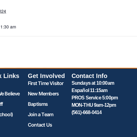
024
11:30 am
k Links
Get Involved
Contact Info
First Time Visitor
Sundays at 10:00am
Español 11:15am
e Believe
New Members
PROS Service 5:00pm
ff
Baptisms
MON-THU 9am-12pm
(561)-668-0414
chool)
Join a Team
Contact Us