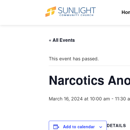
Ho
« All Events
This event has passed.
Narcotics An
March 16, 2024 at 10:00 am
-
11:30 
DETAILS
Add to calendar