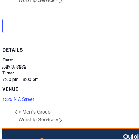
DETAILS
Date:
July 3, 2025
Time:
7:00 pm - 8:00 pm
VENUE
1325 N A Street
«
Men’s Group
Worship Service
»
Quic