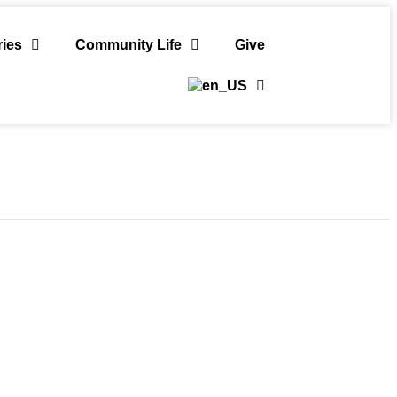
ries
Community Life
Give