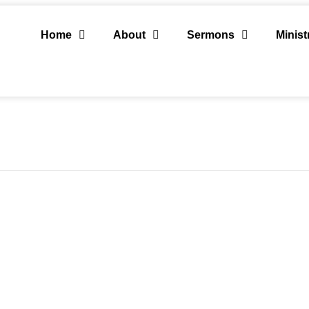
Home
About
Sermons
Minist