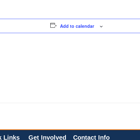
Add to calendar
k Links
Get Involved
Contact Info