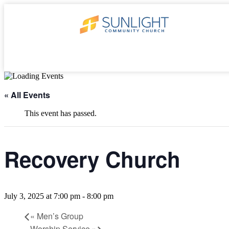
« All Events
This event has passed.
Recovery Church
July 3, 2025 at 7:00 pm
-
8:00 pm
«
Men’s Group
Worship Service
»