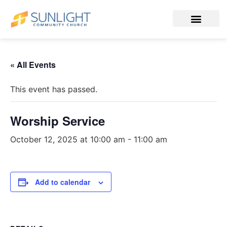
« All Events
This event has passed.
Worship Service
October 12, 2025 at 10:00 am
-
11:00 am
Add to calendar