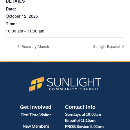
DETAILS
Date:
October 12, 2025
Time:
10:00 am - 11:00 am
Recovery Church
Sunlight Espanol
Get Involved
Contact Info
Sundays at 10:00am
First Time Visitor
Español 11:15am
New Members
PROS Service 5:00pm