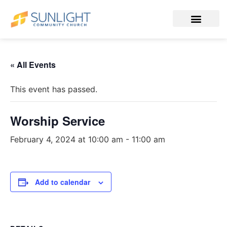
« All Events
This event has passed.
Worship Service
February 4, 2024 at 10:00 am
-
11:00 am
Add to calendar