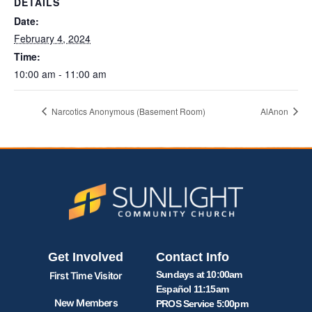
DETAILS
Date:
February 4, 2024
Time:
10:00 am - 11:00 am
Narcotics Anonymous (Basement Room)
AlAnon
Get Involved
Contact Info
Sundays at 10:00am
First Time Visitor
Español 11:15am
New Members
PROS Service 5:00pm