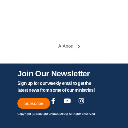
AlAnon
Join Our Newsletter
Sign up for our weekly email to get the
latest news from some of our ministries!
Subscribe
Copyright (C) Sunlight Church (2026) All rights reserved.