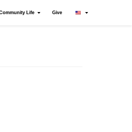
Community Life
Give