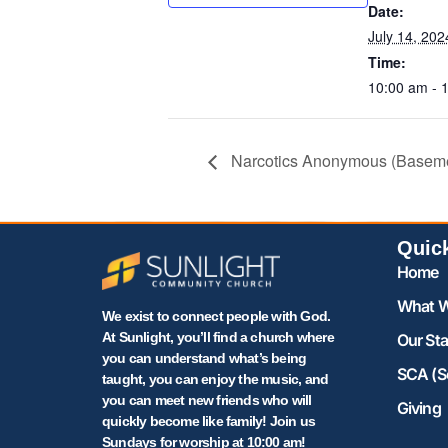
Date:
July 14, 202
Time:
10:00 am - 
Narcotics Anonymous (Basem
Quic
Home
What W
We exist to connect people with God.
At Sunlight, you’ll find a church where
Our Sta
you can understand what’s being
SCA (S
taught, you can enjoy the music, and
you can meet new friends who will
Giving
quickly become like family! Join us
Sundays for worship at 10:00 am!