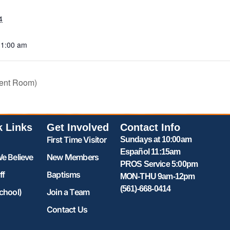
4
11:00 am
ent Room)
k Links
Get Involved
Contact Info
First Time Visitor
Sundays at 10:00am
Español 11:15am
e Believe
New Members
PROS Service 5:00pm
ff
Baptisms
MON-THU 9am-12pm
(561)-668-0414
chool)
Join a Team
Contact Us