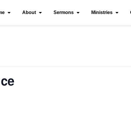
me
About
Sermons
Ministries
ice