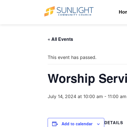
Ho
« All Events
This event has passed.
Worship Serv
July 14, 2024 at 10:00 am
-
11:00 am
DETAILS
Add to calendar