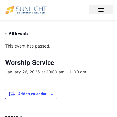
« All Events
This event has passed.
Worship Service
January 26, 2025 at 10:00 am
-
11:00 am
Add to calendar