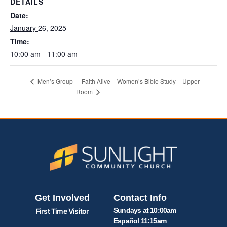
DETAILS
Date:
January 26, 2025
Time:
10:00 am - 11:00 am
Faith Alive – Women’s Bible Study – Upper
Men’s Group
Room
Get Involved
Contact Info
Sundays at 10:00am
First Time Visitor
Español 11:15am