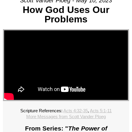
Scott Vander Ploeg - May 10, 2023
How God Uses Our
Problems
Scripture References:
Acts 4:32-35
,
Acts 5:1-11
More Messages from Scott Vander Ploeg
From Series: "
The Power of