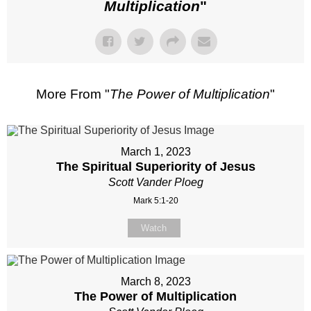
Multiplication
"
More From "
The Power of Multiplication
"
March 1, 2023
The Spiritual Superiority of Jesus
Scott Vander Ploeg
Mark 5:1-20
Watch
March 8, 2023
The Power of Multiplication