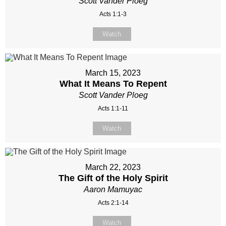
Scott Vander Ploeg
Acts 1:1-3
Watch
March 15, 2023
What It Means To Repent
Scott Vander Ploeg
Acts 1:1-11
Watch
March 22, 2023
The Gift of the Holy Spirit
Aaron Mamuyac
Acts 2:1-14
Watch