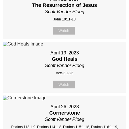
The Resurrection of Jesus
Scott Vander Ploeg
John 10:11-18
Watch
April 19, 2023
God Heals
Scott Vander Ploeg
Acts 3:1-26
Watch
April 26, 2023
Cornerstone
Scott Vander Ploeg
Psalms 113:1-9, Psalms 114:1-8, Psalms 115:1-18, Psalms 116:1-19,