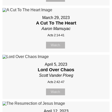
March 29, 2023
A Cut To The Heart
Aaron Mamuyac
Acts 2:14-41
Watch
April 5, 2023
Lord Over Chaos
Scott Vander Ploeg
Acts 2:42-47
Watch
April 12, 2023