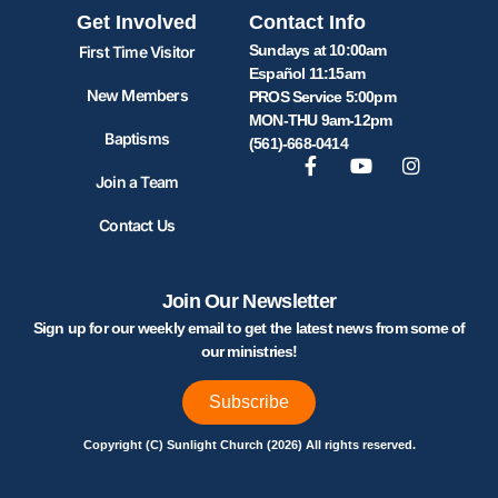
Get Involved
Contact Info
Sundays at 10:00am
First Time Visitor
Español 11:15am
New Members
PROS Service 5:00pm
MON-THU 9am-12pm
Baptisms
(561)-668-0414
Join a Team
Contact Us
Join Our Newsletter
Sign up for our weekly email to get the latest news from some of
our ministries!
Subscribe
Copyright (C) Sunlight Church (2026) All rights reserved.