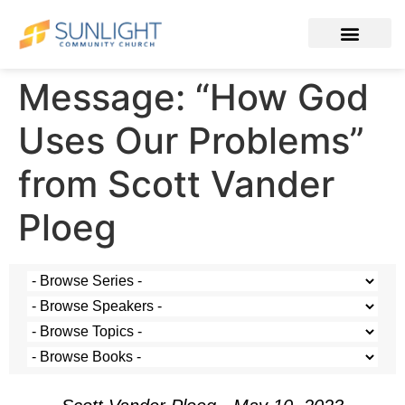
Message: “How God
Uses Our Problems”
from Scott Vander
Ploeg