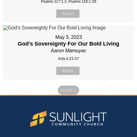
Psalms 117:1-2, Psalms 118:1-29
Watch
May 3, 2023
God's Sovereignty For Our Bold Living
Aaron Mamuyac
Acts 4:23-37
Watch
MORE
»