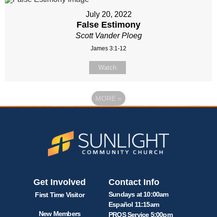
July 20, 2022
False Estimony
Scott Vander Ploeg
James 3:1-12
Watch
MORE
»
Get Involved
Contact Info
Sundays at 10:00am
First Time Visitor
Español 11:15am
New Members
PROS Service 5:00pm