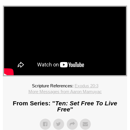
Scripture References:
Exodus 20:3
More Messages from Aaron Mamuyac
From Series: "
Ten: Set Free To Live
Free
"