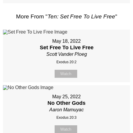
More From "
Ten: Set Free To Live Free
"
May 18, 2022
Set Free To Live Free
Scott Vander Ploeg
Exodus 20:2
Watch
May 25, 2022
No Other Gods
Aaron Mamuyac
Exodus 20:3
Watch