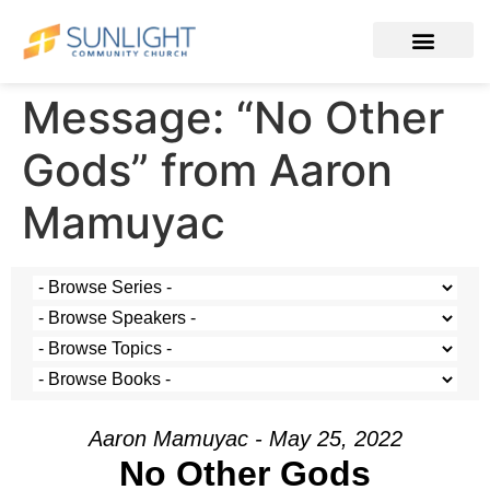
Message: “No Other
Gods” from Aaron
Mamuyac
Aaron Mamuyac - May 25, 2022
No Other Gods