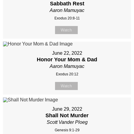
Sabbath Rest
Aaron Mamuyac
Exodus 20:8-11
Watch
June 22, 2022
Honor Your Mom & Dad
Aaron Mamuyac
Exodus 20:12
Watch
June 29, 2022
Shall Not Murder
Scott Vander Ploeg
Genesis 9:1-29