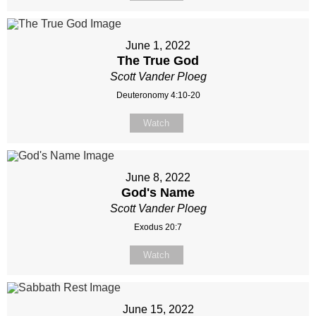
June 1, 2022
The True God
Scott Vander Ploeg
Deuteronomy 4:10-20
Watch
June 8, 2022
God's Name
Scott Vander Ploeg
Exodus 20:7
Watch
June 15, 2022