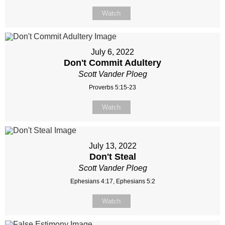
Watch
July 6, 2022
Don't Commit Adultery
Scott Vander Ploeg
Proverbs 5:15-23
Watch
July 13, 2022
Don't Steal
Scott Vander Ploeg
Ephesians 4:17, Ephesians 5:2
Watch