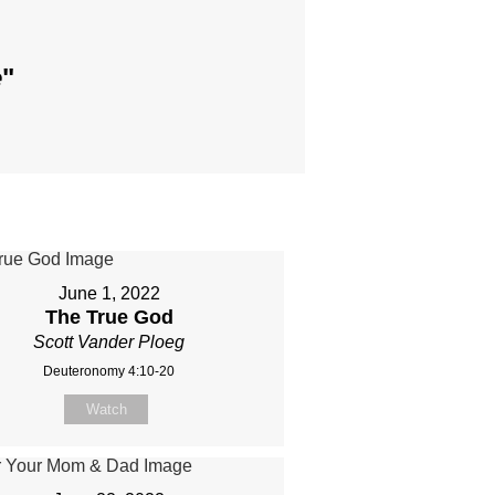
e
"
June 1, 2022
The True God
Scott Vander Ploeg
Deuteronomy 4:10-20
Watch