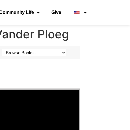
Community Life
Give
Vander Ploeg