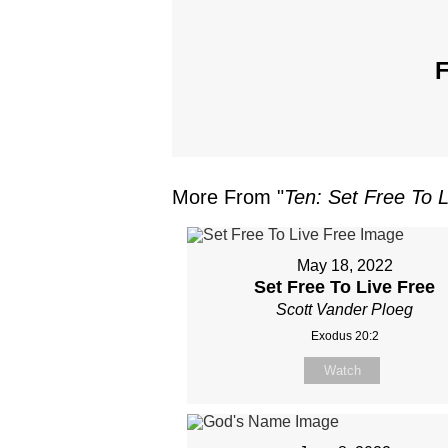
F
More From "
Ten: Set Free To 
May 18, 2022
Set Free To Live Free
Scott Vander Ploeg
Exodus 20:2
Watch