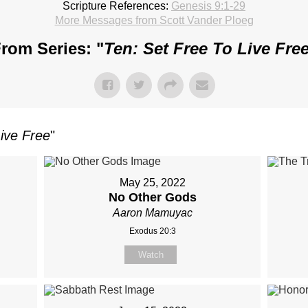
Scripture References:
Genesis 9:1-29
More Messages from Scott Vander Ploeg
rom Series: "
Ten: Set Free To Live Fre
Live Free
"
May 25, 2022
No Other Gods
Aaron Mamuyac
Exodus 20:3
Watch