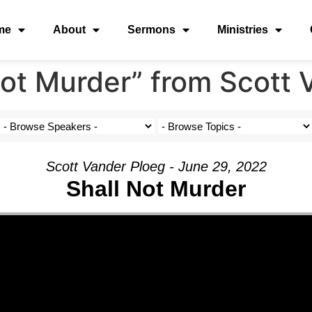
me
About
Sermons
Ministries
ot Murder” from Scott 
Scott Vander Ploeg - June 29, 2022
Shall Not Murder