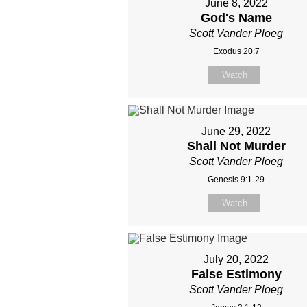
June 8, 2022
God's Name
Scott Vander Ploeg
Exodus 20:7
Watch
June 29, 2022
Shall Not Murder
Scott Vander Ploeg
Genesis 9:1-29
Watch
July 20, 2022
False Estimony
Scott Vander Ploeg