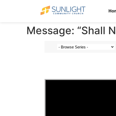
Ho
Message: “Shall N