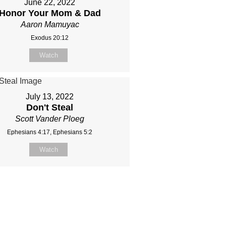
June 22, 2022
Honor Your Mom & Dad
Aaron Mamuyac
Exodus 20:12
Watch
July 13, 2022
Don't Steal
Scott Vander Ploeg
Ephesians 4:17, Ephesians 5:2
Watch