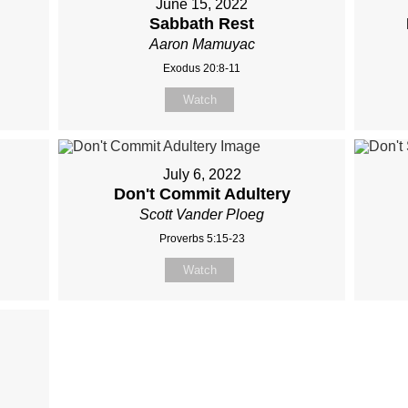
June 15, 2022
Sabbath Rest
Aaron Mamuyac
Exodus 20:8-11
Watch
July 6, 2022
Don't Commit Adultery
Scott Vander Ploeg
Proverbs 5:15-23
Watch