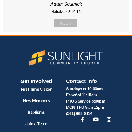
Adam Sculnick
Habakkuk 3:16-19
Watch
Get Involved
Contact Info
Sundays at 10:00am
First Time Visitor
Español 11:15am
New Members
PROS Service 5:00pm
MON-THU 9am-12pm
Baptisms
(561)-668-0414
Join a Team