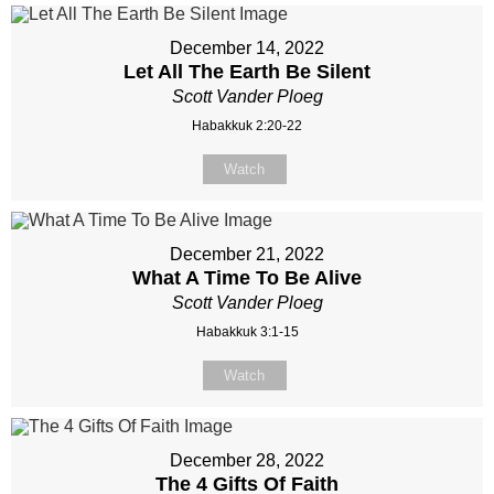
December 14, 2022
Let All The Earth Be Silent
Scott Vander Ploeg
Habakkuk 2:20-22
Watch
December 21, 2022
What A Time To Be Alive
Scott Vander Ploeg
Habakkuk 3:1-15
Watch
December 28, 2022
The 4 Gifts Of Faith