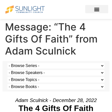
Message: “The 4
Gifts Of Faith” from
Adam Sculnick
Adam Sculnick - December 28, 2022
The 4 Gifts Of Faith