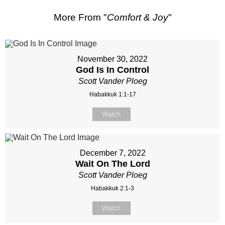
More From "
Comfort & Joy
"
November 30, 2022
God Is In Control
Scott Vander Ploeg
Habakkuk 1:1-17
Watch
December 7, 2022
Wait On The Lord
Scott Vander Ploeg
Habakkuk 2:1-3
Watch