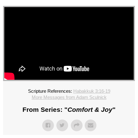
Scripture References:
Habakkuk 3:16-19
More Messages from Adam Sculnick
From Series: "
Comfort & Joy
"