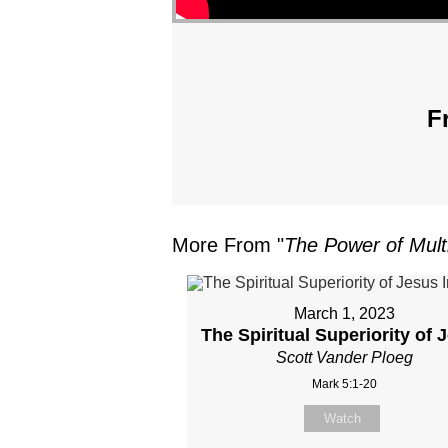
F
More From "
The Power of Multi
March 1, 2023
The Spiritual Superiority of 
Scott Vander Ploeg
Mark 5:1-20
Watch