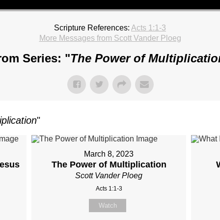
Scripture References:
Acts 1:1-3
More Messages from Scott Vander Ploeg
rom Series: "
The Power of Multiplicatio
plication
"
March 8, 2023
Jesus
The Power of Multiplication
Scott Vander Ploeg
Acts 1:1-3
Watch