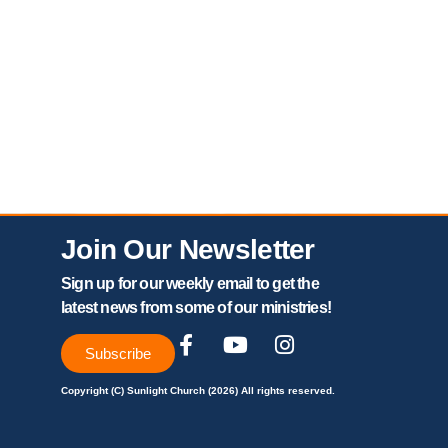
Join Our Newsletter
Sign up for our weekly email to get the
latest news from some of our ministries!
Subscribe
Copyright (C) Sunlight Church (2026) All rights reserved.