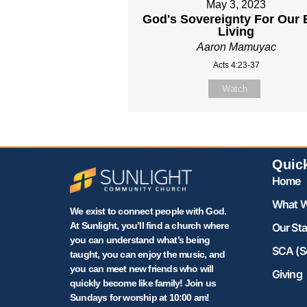
May 3, 2023
God's Sovereignty For Our 
Living
Aaron Mamuyac
Acts 4:23-37
Watch
Quic
Home
What W
We exist to connect people with God.
At Sunlight, you’ll find a church where
Our Sta
you can understand what’s being
SCA (S
taught, you can enjoy the music, and
you can meet new friends who will
Giving
quickly become like family! Join us
Sundays for worship at 10:00 am!