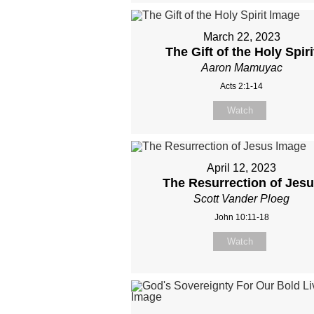
March 22, 2023
The Gift of the Holy Spiri
Aaron Mamuyac
Acts 2:1-14
Watch
April 12, 2023
The Resurrection of Jes
Scott Vander Ploeg
John 10:11-18
Watch