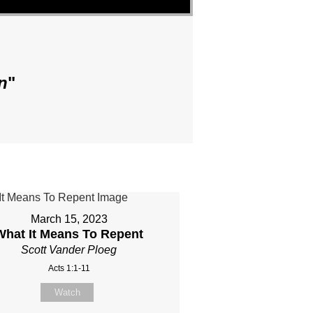
n
"
March 15, 2023
What It Means To Repent
Scott Vander Ploeg
Acts 1:1-11
Watch