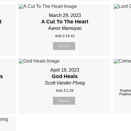
March 29, 2023
t
A Cut To The Heart
Aaron Mamuyac
Acts 2:14-41
Watch
April 19, 2023
us
God Heals
Scott Vander Ploeg
Acts 3:1-26
Psalms
Psalms
Watch