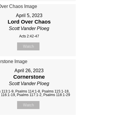
April 5, 2023
Lord Over Chaos
Scott Vander Ploeg
Acts 2:42-47
Watch
April 26, 2023
Cornerstone
Scott Vander Ploeg
 113:1-9, Psalms 114:1-8, Psalms 115:1-18,
 116:1-19, Psalms 117:1-2, Psalms 118:1-29
Watch