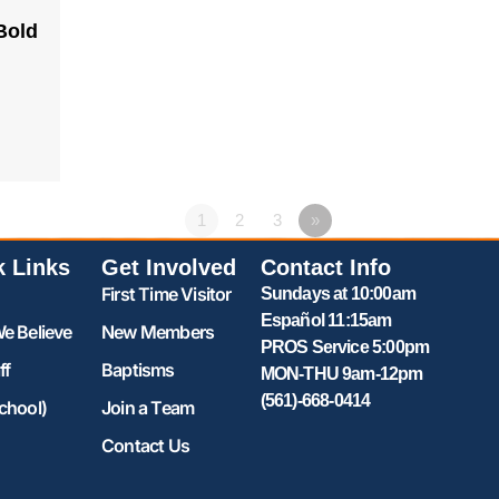
Bold
1
2
3
»
k Links
Get Involved
Contact Info
First Time Visitor
Sundays at 10:00am
Español 11:15am
e Believe
New Members
PROS Service 5:00pm
ff
Baptisms
MON-THU 9am-12pm
(561)-668-0414
chool)
Join a Team
Contact Us