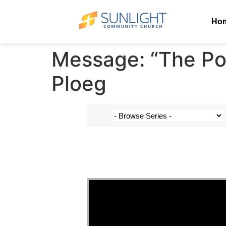
Ho
Message: “The Pow
Ploeg