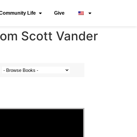
Community Life
Give
from Scott Vander