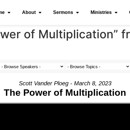
me
About
Sermons
Ministries
er of Multiplication” 
Scott Vander Ploeg - March 8, 2023
The Power of Multiplication