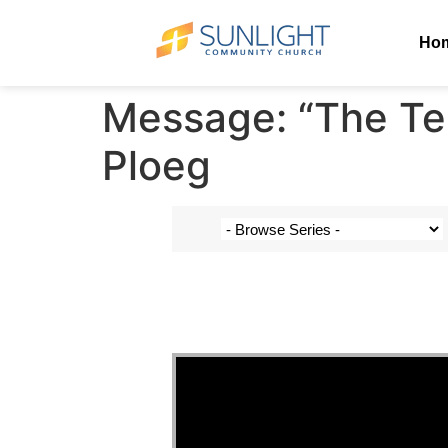
Ho
Message: “The Te
Ploeg