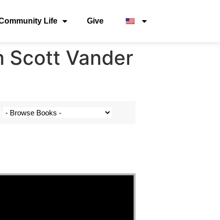
Community Life
Give
m Scott Vander