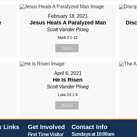
February 18, 2021
e
Jesus Heals A Paralyzed Man
Dis
Scott Vander Ploeg
Mark 2:1-12
Watch
April 6, 2021
He Is Risen
Scott Vander Ploeg
Luke 24:1-8
Watch
k Links
Get Involved
Contact Info
First Time Visitor
Sundays at 10:00am