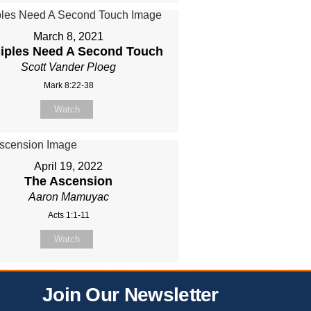
March 8, 2021
ciples Need A Second Touch
Scott Vander Ploeg
Mark 8:22-38
Watch
April 19, 2022
The Ascension
Aaron Mamuyac
Acts 1:1-11
Watch
Join Our Newsletter