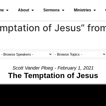
me
About
Sermons
Ministries
mptation of Jesus” fro
Scott Vander Ploeg - February 1, 2021
The Temptation of Jesus