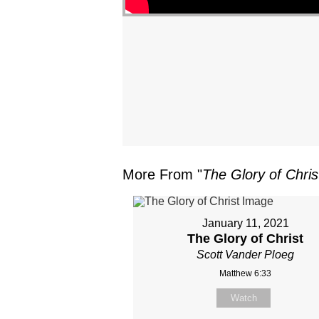
More From "
The Glory of Chris
January 11, 2021
The Glory of Christ
Scott Vander Ploeg
Matthew 6:33
Watch