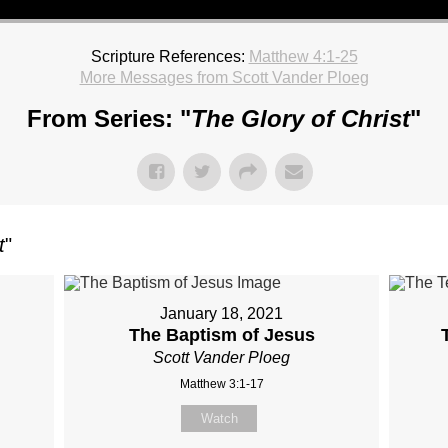
Scripture References:
Matthew 4:1-25
More Messages from Scott Vander Ploeg
From Series: "
The Glory of Christ
"
t
"
January 18, 2021
The Baptism of Jesus
Scott Vander Ploeg
Matthew 3:1-17
Watch