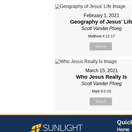
February 1, 2021
Geography of Jesus' Lif
Scott Vander Ploeg
Matthew 4:12-17
Watch
March 15, 2021
Who Jesus Really Is
Scott Vander Ploeg
Mark 9:2-10
Watch
Quic
Home