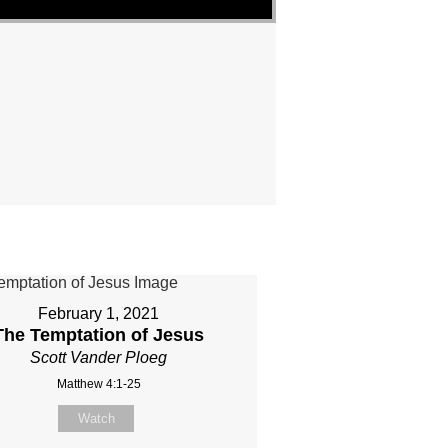
February 1, 2021
The Temptation of Jesus
Scott Vander Ploeg
Matthew 4:1-25
Watch