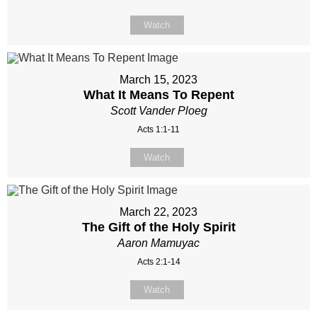
Watch
March 15, 2023
What It Means To Repent
Scott Vander Ploeg
Acts 1:1-11
Watch
March 22, 2023
The Gift of the Holy Spirit
Aaron Mamuyac
Acts 2:1-14
Watch