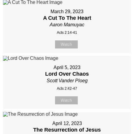
March 29, 2023
A Cut To The Heart
Aaron Mamuyac
Acts 2:14-41
Watch
April 5, 2023
Lord Over Chaos
Scott Vander Ploeg
Acts 2:42-47
Watch
April 12, 2023
The Resurrection of Jesus