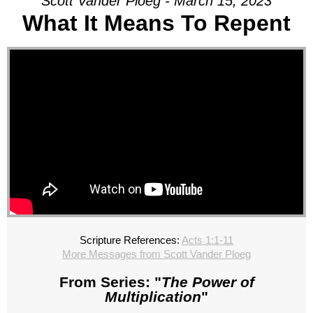
Scott Vander Ploeg - March 15, 2023
What It Means To Repent
Scripture References:
Acts 1:1-11
More Messages from Scott Vander Ploeg
From Series: "
The Power of
Multiplication
"