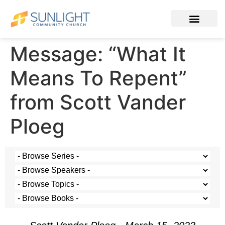
Message: “What It
Means To Repent”
from Scott Vander
Ploeg