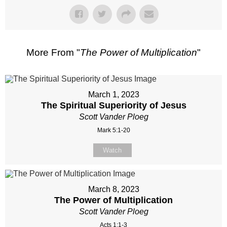
More From "
The Power of Multiplication
"
March 1, 2023
The Spiritual Superiority of Jesus
Scott Vander Ploeg
Mark 5:1-20
Watch
March 8, 2023
The Power of Multiplication
Scott Vander Ploeg
Acts 1:1-3