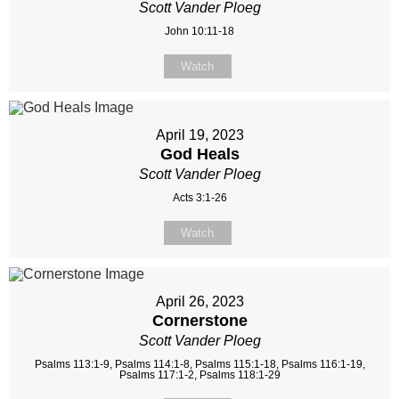
Scott Vander Ploeg
John 10:11-18
Watch
April 19, 2023
God Heals
Scott Vander Ploeg
Acts 3:1-26
Watch
April 26, 2023
Cornerstone
Scott Vander Ploeg
Psalms 113:1-9, Psalms 114:1-8, Psalms 115:1-18, Psalms 116:1-19,
Psalms 117:1-2, Psalms 118:1-29