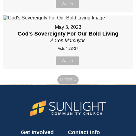
Watch
May 3, 2023
God's Sovereignty For Our Bold Living
Aaron Mamuyac
Acts 4:23-37
Watch
MORE
»
Get Involved
Contact Info