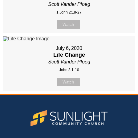
Scott Vander Ploeg
1 John 2:18-27
Watch
July 6, 2020
Life Change
Scott Vander Ploeg
John 3:1-10
Watch