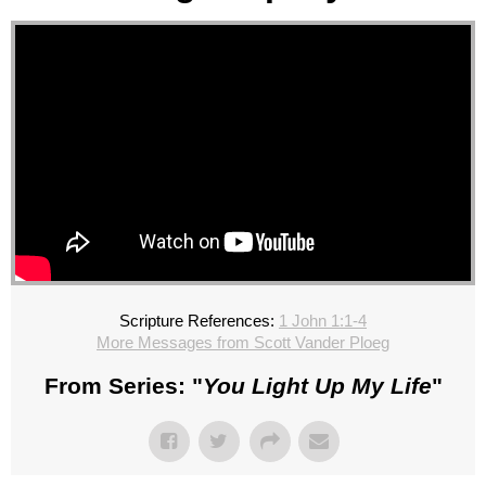
Scripture References:
1 John 1:1-4
More Messages from Scott Vander Ploeg
From Series: "
You Light Up My Life
"