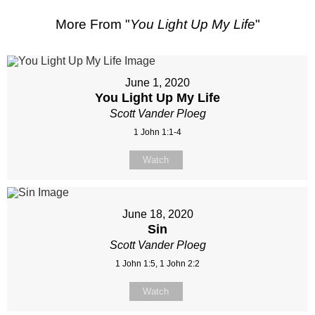
More From "
You Light Up My Life
"
June 1, 2020
You Light Up My Life
Scott Vander Ploeg
1 John 1:1-4
Watch
June 18, 2020
Sin
Scott Vander Ploeg
1 John 1:5, 1 John 2:2
Watch