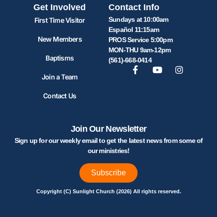
Get Involved
Contact Info
Sundays at 10:00am
First Time Visitor
Español 11:15am
New Members
PROS Service 5:00pm
MON-THU 9am-12pm
Baptisms
(561)-668-0414
Join a Team
Contact Us
Join Our Newsletter
Sign up for our weekly email to get the latest news from some of
our ministries!
Subscribe
Copyright (C) Sunlight Church (2026) All rights reserved.