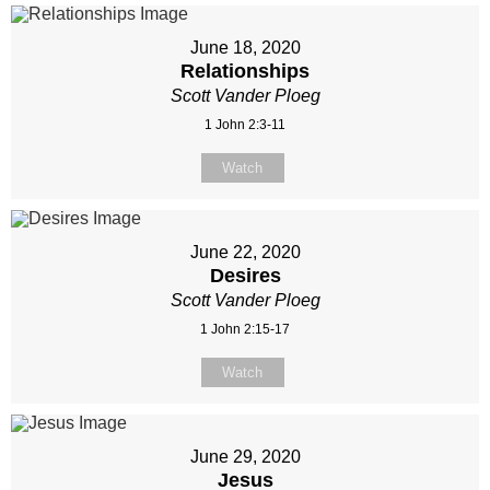
June 18, 2020
Relationships
Scott Vander Ploeg
1 John 2:3-11
Watch
June 22, 2020
Desires
Scott Vander Ploeg
1 John 2:15-17
Watch
June 29, 2020
Jesus