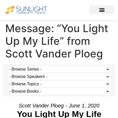
Message: “You Light
Up My Life” from
Scott Vander Ploeg
Scott Vander Ploeg - June 1, 2020
You Light Up My Life