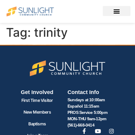
Tag:
trinity
Get Involved
Contact Info
Sundays at 10:00am
First Time Visitor
Español 11:15am
New Members
PROS Service 5:00pm
MON-THU 9am-12pm
Baptisms
(561)-668-0414