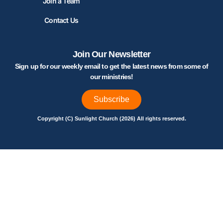
Join a Team
Contact Us
Join Our Newsletter
Sign up for our weekly email to get the latest news from some of
our ministries!
Subscribe
Copyright (C) Sunlight Church (2026) All rights reserved.