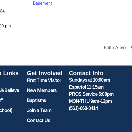
Basement
024
:00 pm
Faith Alive 
k Links
Get Involved
Contact Info
First Time Visitor
Sundays at 10:00am
Español 11:15am
e Believe
New Members
PROS Service 5:00pm
ff
Baptisms
MON-THU 9am-12pm
(561)-668-0414
chool)
Join a Team
Contact Us