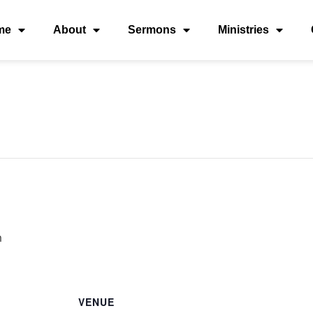
me
About
Sermons
Ministries
m
VENUE