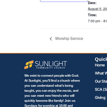
Date:
August 5, 2
Time:
7:00 pm - 8
Worship Service
Quic
Home
What W
We exist to connect people with God.
At Sunlight, you’ll find a church where
Our Sta
you can understand what’s being
SCA (S
taught, you can enjoy the music, and
you can meet new friends who will
Giving
quickly become like family! Join us
Sundays for worship at 10:00 am!