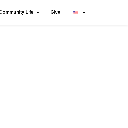
Community Life
Give