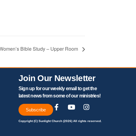
– Women’s Bible Study – Upper Room
Join Our Newsletter
Sign up for our weekly email to get the
latest news from some of our ministries!
Subscribe
Copyright (C) Sunlight Church (2026) All rights reserved.