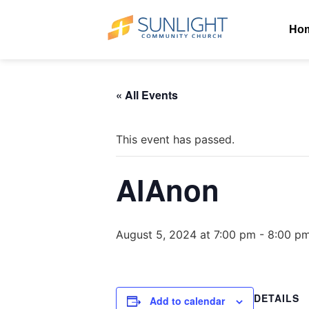
Ho
« All Events
This event has passed.
AlAnon
August 5, 2024 at 7:00 pm
-
8:00 p
DETAILS
Add to calendar