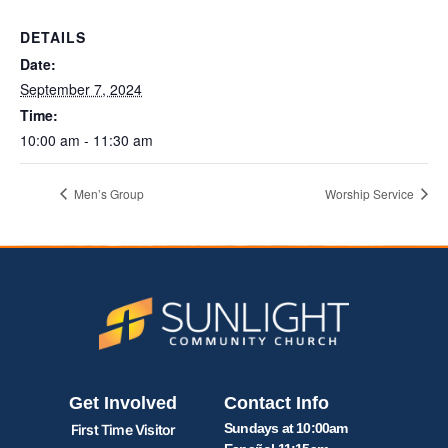
DETAILS
Date:
September 7, 2024
Time:
10:00 am - 11:30 am
Men’s Group
Worship Service
Get Involved
Contact Info
Sundays at 10:00am
First Time Visitor