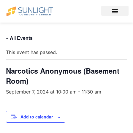
« All Events
This event has passed.
Narcotics Anonymous (Basement
Room)
September 7, 2024 at 10:00 am
-
11:30 am
Add to calendar