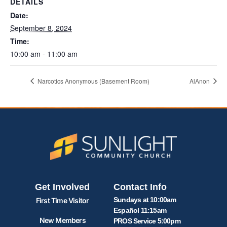
DETAILS
Date:
September 8, 2024
Time:
10:00 am - 11:00 am
Narcotics Anonymous (Basement Room)
AlAnon
Get Involved
Contact Info
Sundays at 10:00am
First Time Visitor
Español 11:15am
New Members
PROS Service 5:00pm