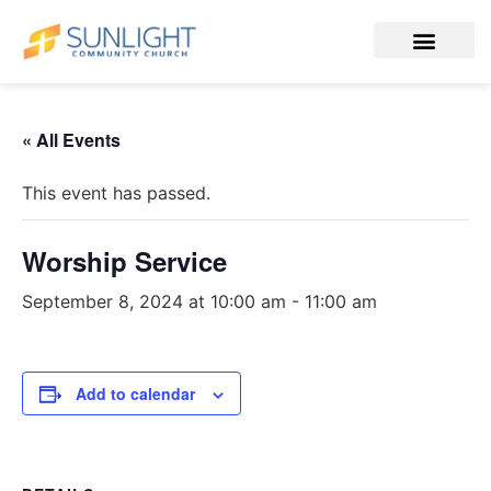
« All Events
This event has passed.
Worship Service
September 8, 2024 at 10:00 am
-
11:00 am
Add to calendar